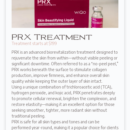
PRX Treatment
Treatment starts at $199
PRX is an advanced biorevitalization treatment designed to
rejuvenate the skin from within—without visible peeling or
significant downtime. Often referred to as a “no-peel peel,”
PRX works beneath the surface to stimulate collagen
production, improve firmness, and enhance overall skin
quality while keeping the outer layer of skin intact.
Using a unique combination of trichloroacetic acid (TCA),
hydrogen peroxide, and kojic acid, PRX penetrates deeply
to promote cellular renewal, brighten the complexion, and
restore elasticity—making it an excellent option for those
seeking smoother, tighter, more radiant skin without
traditional peeling.
PRX is safe for all skin types and tones and can be
performed year-round, making it a popular choice for clients