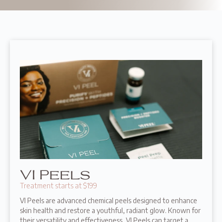
VI Peels
Treatment starts at $199
VI Peels are advanced chemical peels designed to enhance
skin health and restore a youthful, radiant glow. Known for
their versatility and effectiveness, VI Peels can target a