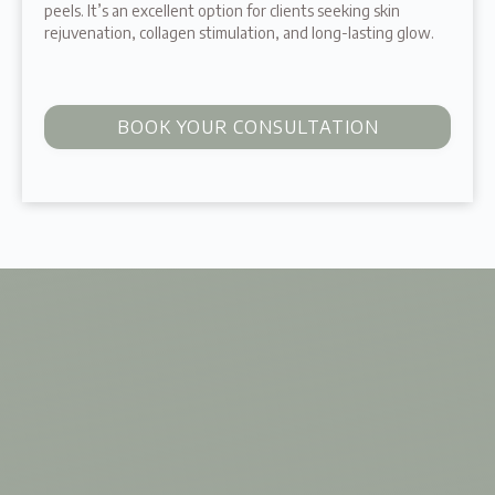
peels. It’s an excellent option for clients seeking skin
rejuvenation, collagen stimulation, and long-lasting glow.
BOOK YOUR CONSULTATION