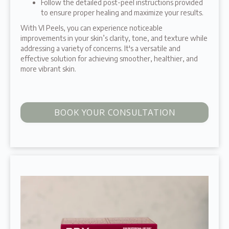
Follow the detailed post-peel instructions provided
to ensure proper healing and maximize your results.
With VI Peels, you can experience noticeable
improvements in your skin’s clarity, tone, and texture while
addressing a variety of concerns. It's a versatile and
effective solution for achieving smoother, healthier, and
more vibrant skin.
BOOK YOUR CONSULTATION