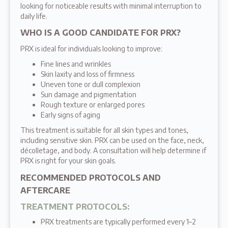
looking for noticeable results with minimal interruption to
daily life.
WHO IS A GOOD CANDIDATE FOR PRX?
PRX is ideal for individuals looking to improve:
Fine lines and wrinkles
Skin laxity and loss of firmness
Uneven tone or dull complexion
Sun damage and pigmentation
Rough texture or enlarged pores
Early signs of aging
This treatment is suitable for all skin types and tones,
including sensitive skin. PRX can be used on the face, neck,
décolletage, and body. A consultation will help determine if
PRX is right for your skin goals.
RECOMMENDED PROTOCOLS AND
AFTERCARE
TREATMENT PROTOCOLS
:
PRX treatments are typically performed every 1–2