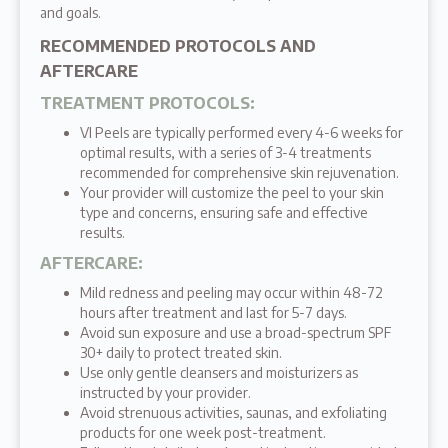
and goals.
RECOMMENDED PROTOCOLS AND
AFTERCARE
TREATMENT PROTOCOLS
:
VI Peels are typically performed every 4-6 weeks for
optimal results, with a series of 3-4 treatments
recommended for comprehensive skin rejuvenation.
Your provider will customize the peel to your skin
type and concerns, ensuring safe and effective
results.
AFTERCARE
:
Mild redness and peeling may occur within 48-72
hours after treatment and last for 5-7 days.
Avoid sun exposure and use a broad-spectrum SPF
30+ daily to protect treated skin.
Use only gentle cleansers and moisturizers as
instructed by your provider.
Avoid strenuous activities, saunas, and exfoliating
products for one week post-treatment.