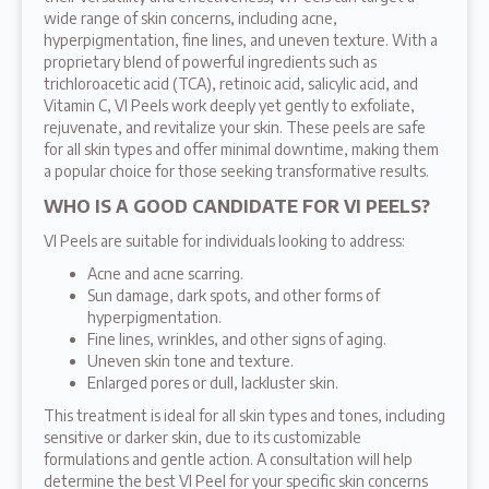
wide range of skin concerns, including acne,
hyperpigmentation, fine lines, and uneven texture. With a
proprietary blend of powerful ingredients such as
trichloroacetic acid (TCA), retinoic acid, salicylic acid, and
Vitamin C, VI Peels work deeply yet gently to exfoliate,
rejuvenate, and revitalize your skin. These peels are safe
for all skin types and offer minimal downtime, making them
a popular choice for those seeking transformative results.
WHO IS A GOOD CANDIDATE FOR VI PEELS?
VI Peels are suitable for individuals looking to address:
Acne and acne scarring.
Sun damage, dark spots, and other forms of
hyperpigmentation.
Fine lines, wrinkles, and other signs of aging.
Uneven skin tone and texture.
Enlarged pores or dull, lackluster skin.
This treatment is ideal for all skin types and tones, including
sensitive or darker skin, due to its customizable
formulations and gentle action. A consultation will help
determine the best VI Peel for your specific skin concerns