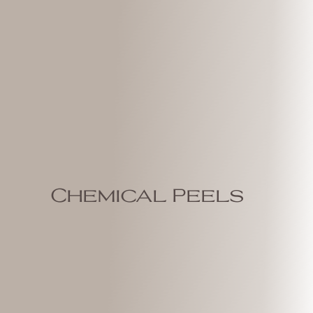
Chemical Peels