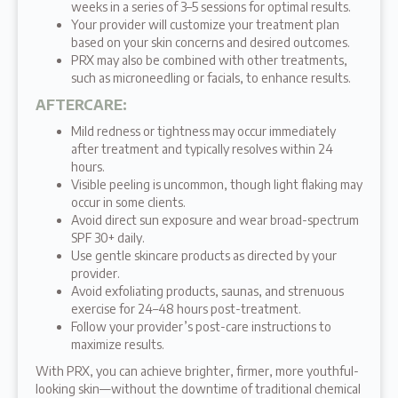
weeks in a series of 3–5 sessions for optimal results.
Your provider will customize your treatment plan
based on your skin concerns and desired outcomes.
PRX may also be combined with other treatments,
such as microneedling or facials, to enhance results.
AFTERCARE
:
Mild redness or tightness may occur immediately
after treatment and typically resolves within 24
hours.
Visible peeling is uncommon, though light flaking may
occur in some clients.
Avoid direct sun exposure and wear broad-spectrum
SPF 30+ daily.
Use gentle skincare products as directed by your
provider.
Avoid exfoliating products, saunas, and strenuous
exercise for 24–48 hours post-treatment.
Follow your provider’s post-care instructions to
maximize results.
With PRX, you can achieve brighter, firmer, more youthful-
looking skin—without the downtime of traditional chemical