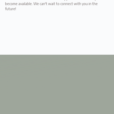
become available. We can't wait to connect with you in the
future!