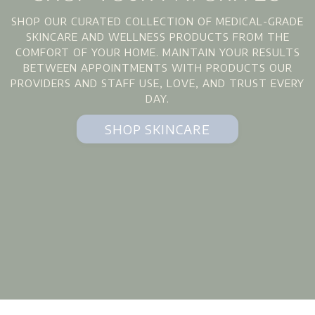
SHOP OUR CURATED COLLECTION OF MEDICAL-GRADE
SKINCARE AND WELLNESS PRODUCTS FROM THE
COMFORT OF YOUR HOME. MAINTAIN YOUR RESULTS
BETWEEN APPOINTMENTS WITH PRODUCTS OUR
PROVIDERS AND STAFF USE, LOVE, AND TRUST EVERY
DAY.
SHOP SKINCARE