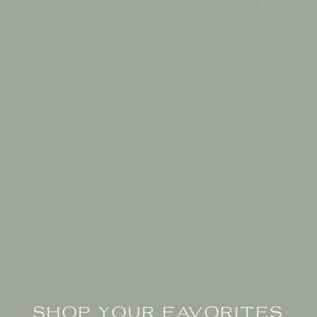
SHOP YOUR FAVORITES