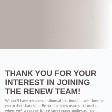
THANK YOU FOR YOUR
INTEREST IN JOINING
THE RENEW TEAM!
We don't have any open positions at this time, but we'd love for
you to check back soon. Be sure to follow us on social media,
where we'll announce future career opportunities as they