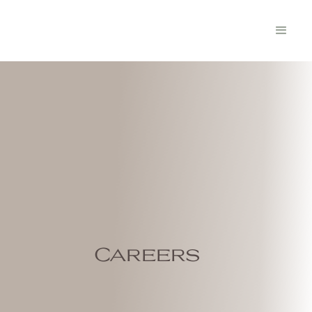
Careers