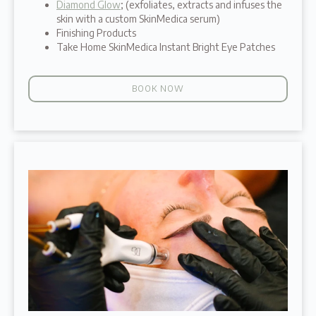
Diamond Glow
; (exfoliates, extracts and infuses the
skin with a custom SkinMedica serum)
Finishing Products
Take Home SkinMedica Instant Bright Eye Patches
BOOK NOW