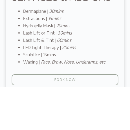
Dermaplane |
30mins
Extractions |
15mins
Hydrojelly Mask |
20mins
Lash Lift or Tint |
30mins
Lash Lift & Tint |
60mins
LED Light Therapy |
20mins
SculptIce | 15mins
Waxing |
Face, Brow, Nose, Underarms, etc.
BOOK NOW