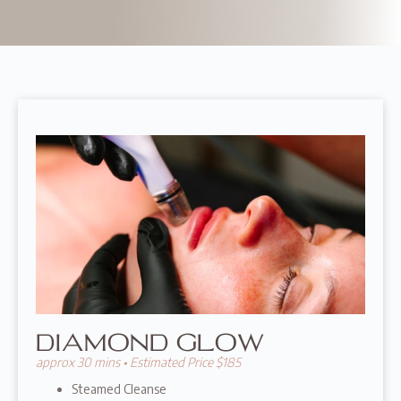
DIAMOND GLOW
approx 30 mins • Estimated Price $185
Steamed Cleanse