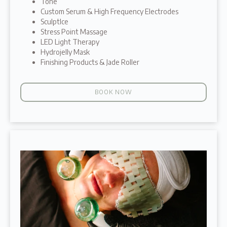
Tone
Custom Serum & High Frequency Electrodes
SculptIce
Stress Point Massage
LED Light Therapy
Hydrojelly Mask
Finishing Products & Jade Roller
BOOK NOW