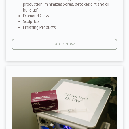
production, minimizes pores, detoxes dirt and oil
build up)
Diamond Glow
SculptIce
Finishing Products
BOOK NOW