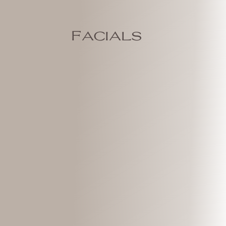
Facials