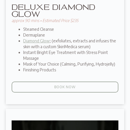
DELUXE DIAMOND
GLOW
approx 90 mins • Estimated Price $235
Steamed Cleanse
Dermaplane
Diamond Glow
; (exfoliates, extracts and infuses the
skin with a custom SkinMedica serum)
Instant Bright Eye Treatment with Stress Point
Massage
Mask of Your Choice (Calming, Purifying, Hydrojelly)
Finishing Products
BOOK NOW