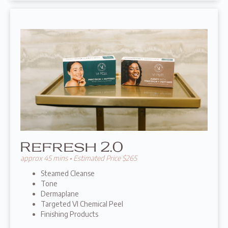
Refresh 2.0
approx 45 mins • Estimated Price $265
Steamed Cleanse
Tone
Dermaplane
Targeted VI Chemical Peel
Finishing Products