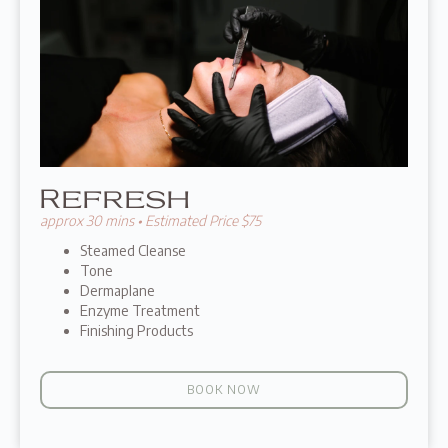
Refresh
approx 30 mins • Estimated Price $75
Steamed Cleanse
Tone
Dermaplane
Enzyme Treatment
Finishing Products
BOOK NOW