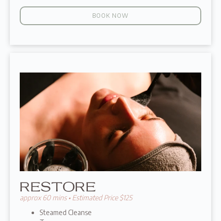
BOOK NOW
RESTORE
approx 60 mins • Estimated Price $125
Steamed Cleanse