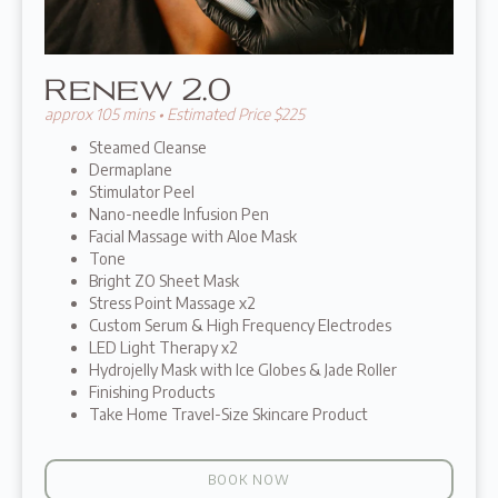
Renew 2.0
approx 105 mins • Estimated Price $225
Steamed Cleanse
Dermaplane
Stimulator Peel
Nano-needle Infusion Pen
Facial Massage with Aloe Mask
Tone
Bright ZO Sheet Mask
Stress Point Massage x2
Custom Serum & High Frequency Electrodes
LED Light Therapy x2
Hydrojelly Mask with Ice Globes & Jade Roller
Finishing Products
Take Home Travel-Size Skincare Product
BOOK NOW