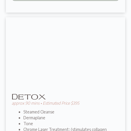
Detox
approx 90 mins • Estimated Price $395
Steamed Cleanse
Dermaplane
Tone
Chrome Laser Treatment; (stimulates collagen