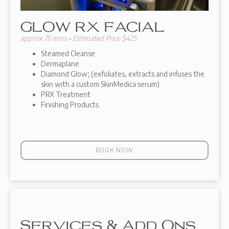
GLOW RX FACIAL
approx 75 mins • Estimated Price $425
Steamed Cleanse
Dermaplane
Diamond Glow; (exfoliates, extracts and infuses the
skin with a custom SkinMedica serum)
PRX Treatment
Finishing Products
BOOK NOW
Services & Add Ons