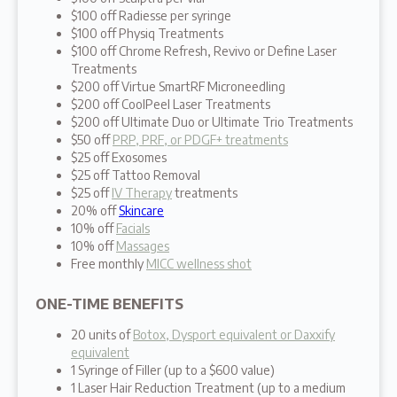
$100 off Radiesse per syringe
$100 off Physiq Treatments
$100 off Chrome Refresh, Revivo or Define Laser
Treatments
$200 off Virtue SmartRF Microneedling
$200 off CoolPeel Laser Treatments
$200 off Ultimate Duo or Ultimate Trio Treatments
$50 off
PRP, PRF, or PDGF+ treatments
$25 off Exosomes
$25 off Tattoo Removal
$25 off
IV Therapy
treatments
20% off
Skincare
10% off
Facials
10% off
Massages
Free monthly
MICC wellness shot
ONE-TIME BENEFITS
20 units of
Botox, Dysport equivalent or Daxxify
equivalent
1 Syringe of Filler (up to a $600 value)
1 Laser Hair Reduction Treatment (up to a medium