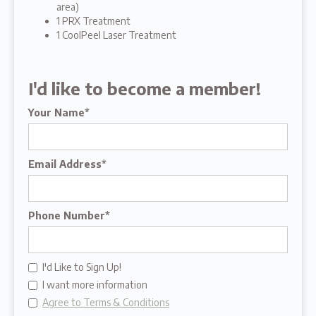
area)
1 PRX Treatment
1 CoolPeel Laser Treatment
I'd like to become a member!
Your Name*
Email Address*
Phone Number*
I'd Like to Sign Up!
I want more information
Agree to Terms & Conditions