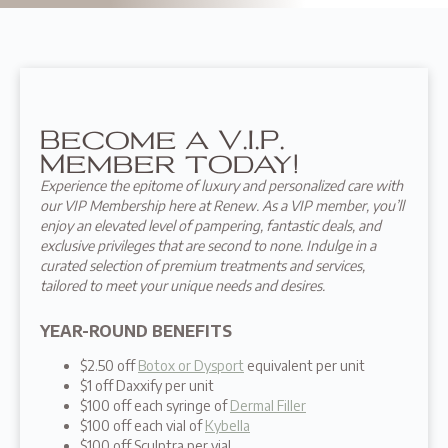
Become a V.I.P.
Member today!
Experience the epitome of luxury and personalized care with
our VIP Membership here at Renew. As a VIP member, you’ll
enjoy an elevated level of pampering, fantastic deals, and
exclusive privileges that are second to none. Indulge in a
curated selection of premium treatments and services,
tailored to meet your unique needs and desires.
YEAR-ROUND BENEFITS
$2.50 off
Botox or Dysport
equivalent per unit
$1 off Daxxify per unit
$100 off each syringe of
Dermal Filler
$100 off each vial of
Kybella
$100 off Sculptra per vial