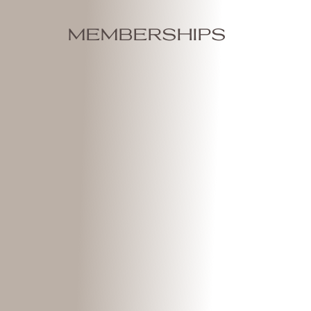
memberships